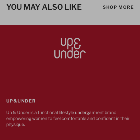
YOU MAY ALSO LIKE
SHOP MORE
UP&UNDER
Up & Under is a functional lifestyle undergarment brand
empowering women to feel comfortable and confident in their
physique.