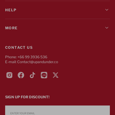
HELP
MORE
CONTACT US
Phone: +66 99 3936 536
E-mail: Contact@upandunder.co
Instagram
Facebook
TikTok
Line
Twitter
SIGN UP FOR DISCOUNT!