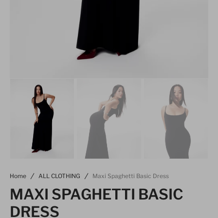
Home
ALL CLOTHING
Maxi Spaghetti Basic Dress
MAXI SPAGHETTI BASIC
DRESS