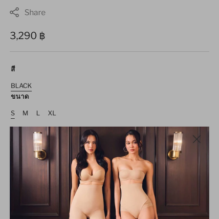
Share
Regular
3,290 ฿
price
สี
BLACK
Variant
ขนาด
Sold
Out
Or
S
M
L
XL
Unavailable
Variant
Variant
Variant
Variant
Sold
Sold
Sold
Sold
Out
Out
Out
Out
Or
Or
Or
Or
Size guide
Unavailable
Unavailable
Unavailable
Unavailable
Decrease
Increase
quantity
quantity
for
for
ADD TO CART
Maxi
Maxi
Spaghetti
Spaghetti